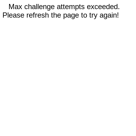
Max challenge attempts exceeded.
Please refresh the page to try again!