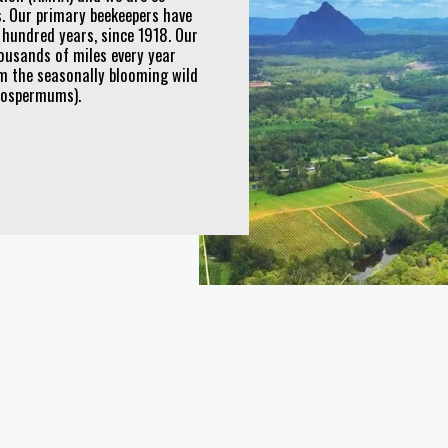
. Our primary beekeepers have
 hundred years, since 1918. Our
ousands of miles every year
om the seasonally blooming wild
ptospermums).