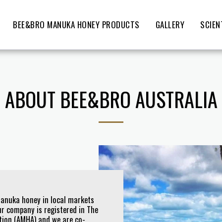
BEE&BRO MANUKA HONEY PRODUCTS
GALLERY
SCIEN
ABOUT BEE&BRO AUSTRALIA
Manuka honey in local markets
r company is registered in The
tion (AMHA) and we are co-