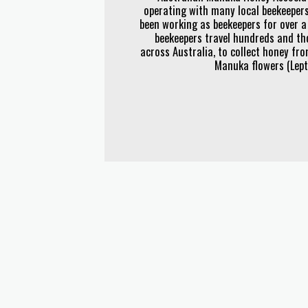
operating with many local beekeepers
been working as beekeepers for over a
beekeepers travel hundreds and th
across Australia, to collect honey fr
Manuka flowers (Le