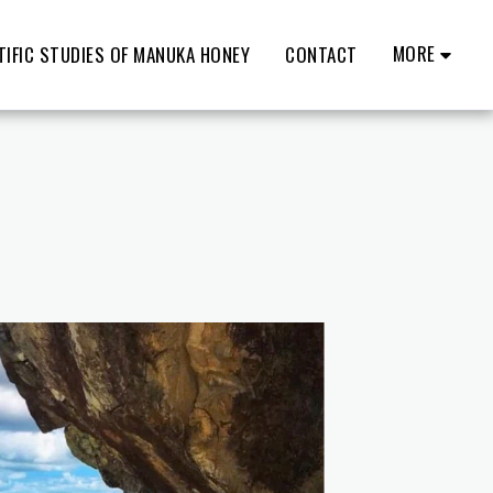
MORE
TIFIC STUDIES OF MANUKA HONEY
CONTACT