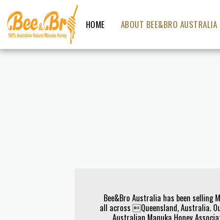
HOME
ABOUT BEE&BRO AUSTRALIA
Bee&Bro Australia has been selling 
all across Queensland, Australia. Ou
Australian Manuka Honey Associa